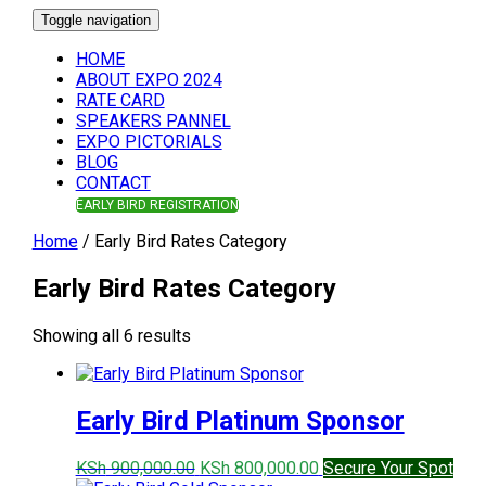
Toggle navigation
HOME
ABOUT EXPO 2024
RATE CARD
SPEAKERS PANNEL
EXPO PICTORIALS
BLOG
CONTACT
EARLY BIRD REGISTRATION
Home
/ Early Bird Rates Category
Early Bird Rates Category
Sorted
Showing all 6 results
by
price:
high
Early Bird Platinum Sponsor
to
low
Original
Current
KSh
900,000.00
KSh
800,000.00
Secure Your Spot