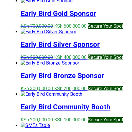
price
price
was:
is:
KSh 900,000.00.
KSh 800,000.00.
Early Bird Gold Sponsor
Original
Current
KSh
700,000.00
KSh
600,000.00
Secure Your Spot
price
price
was:
is:
KSh 700,000.00.
KSh 600,000.00.
Early Bird Silver Sponsor
Original
Current
KSh
500,000.00
KSh
400,000.00
Secure Your Spot
price
price
was:
is:
KSh 500,000.00.
KSh 400,000.00.
Early Bird Bronze Sponsor
Original
Current
KSh
300,000.00
KSh
200,000.00
Secure Your Spot
price
price
was:
is:
KSh 300,000.00.
KSh 200,000.00.
Early Bird Community Booth
Original
Current
KSh
200,000.00
KSh
100,000.00
Secure Your Spot
price
price
was:
is: